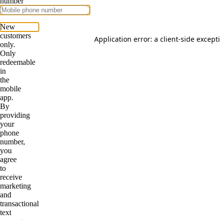
Application error: a
client
-side except