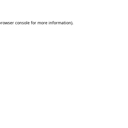
browser console
for more information).