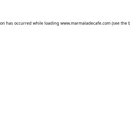
ion has occurred while loading
www.marmaladecafe.com
(see the