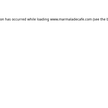
ion has occurred while loading
www.marmaladecafe.com
(see the