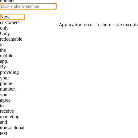
Application error: a
client
-side except