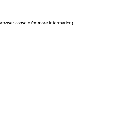
browser console
for more information).