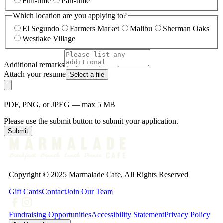
Full-time
Part-time
Which location are you applying to?
El Segundo
Farmers Market
Malibu
Sherman Oaks
Westlake Village
Additional remarks
Attach your resume
Select a file
PDF, PNG, or JPEG — max 5 MB
Please use the submit button to submit your application.
Submit
Copyright © 2025 Marmalade Cafe, All Rights Reserved
Gift Cards
Contact
Join Our Team
Fundraising Opportunities
Accessibility Statement
Privacy Policy