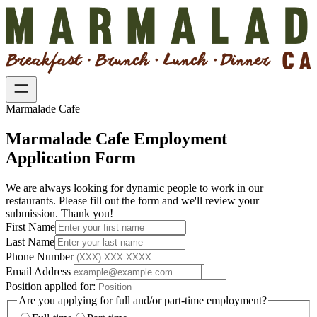
Marmalade Cafe
Marmalade Cafe Employment
Application Form
We are always looking for dynamic people to work in our
restaurants. Please fill out the form and we'll review your
submission. Thank you!
First Name
Last Name
Phone Number
Email Address
Position applied for:
Are you applying for full and/or part-time employment?